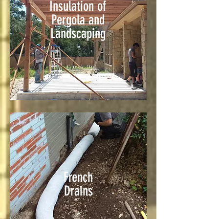
Insulation of
Pergola and
Landscaping
Check Out!
French
Drains