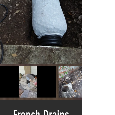
French Drains