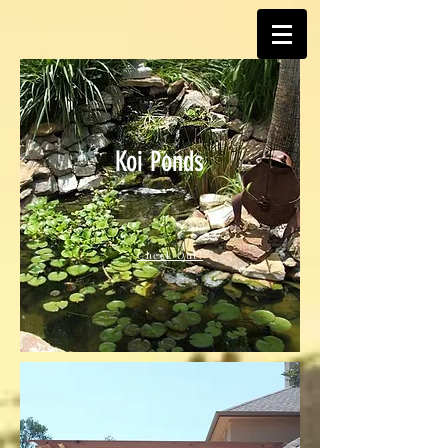
Koi Ponds
Check Out!