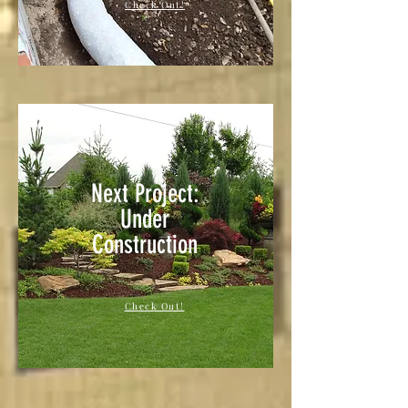
Check Out!
Next Project:
Under
Construction
Check Out!