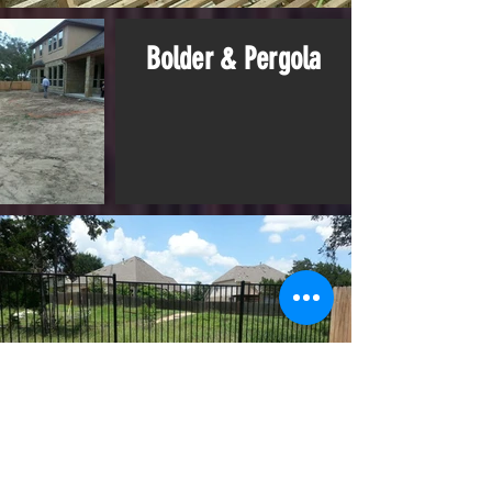
Bolder & Pergola